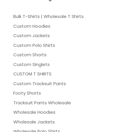
Bulk T-Shirts | Wholesale T Shirts
Custom Hoodies
Custom Jackets
Custom Polo Shirts
Custom Shorts
Custom Singlets
CUSTOM T SHIRTS
Custom Tracksuit Pants
Footy Shorts
Tracksuit Pants Wholesale
Wholesale Hoodies
Wholesale Jackets
Wholesale Polo Shirts