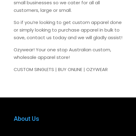
small businesses so we cater for all all
customers, large or small.
So if you’re looking to get custom apparel done
or simply looking to purchase apparel in bulk to
save, contact us today and we will gladly assist!
Ozywear! Your one stop Australian custom,
wholesale apparel store!
CUSTOM SINGLETS | BUY ONLINE | OZYWEAR
About Us