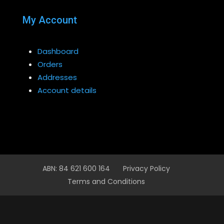
My Account
Dashboard
Orders
Addresses
Account details
ABN: 84 621 600 164
Privacy Policy
Terms and Conditions