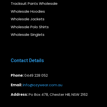
Tracksuit Pants Wholesale
Wholesale Hoodies
Wholesale Jackets
Wholesale Polo Shirts
Wholesale Singlets
Contact Details
Phone:
0449 228 052
Email:
info@ozywear.com.au
Address:
Po Box 478, Chester Hill, NSW 2162