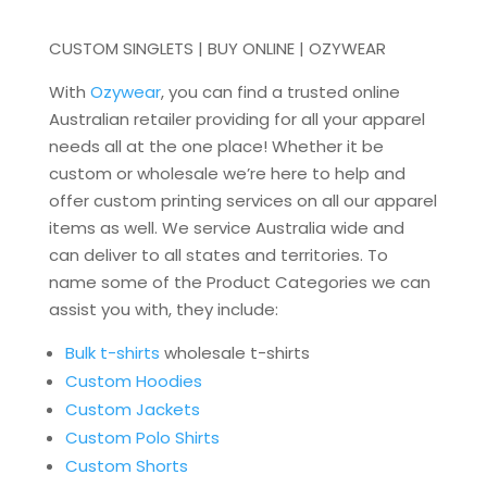
CUSTOM SINGLETS | BUY ONLINE | OZYWEAR
With
Ozywear
, you can find a trusted online
Australian retailer providing for all your apparel
needs all at the one place! Whether it be
custom or wholesale we’re here to help and
offer custom printing services on all our apparel
items as well. We service Australia wide and
can deliver to all states and territories. To
name some of the Product Categories we can
assist you with, they include:
Bulk t-shirts
wholesale t-shirts
Custom Hoodies
Custom Jackets
Custom Polo Shirts
Custom Shorts