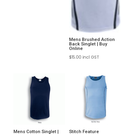
Mens Brushed Action
Back Singlet | Buy
Online
$
15.00
incl GST
Mens Cotton Singlet |
Stitch Feature