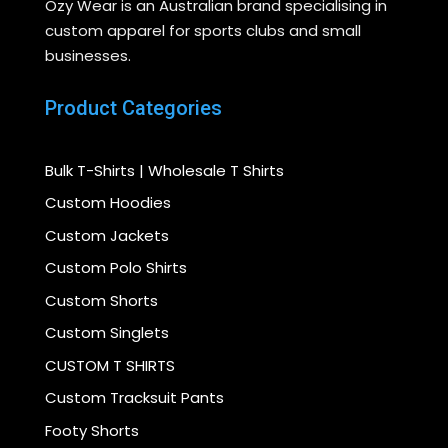
Ozy Wear is an Australian brand specialising in
custom apparel for sports clubs and small
businesses.
Product Categories
Bulk T-Shirts | Wholesale T Shirts
Custom Hoodies
Custom Jackets
Custom Polo Shirts
Custom Shorts
Custom Singlets
CUSTOM T SHIRTS
Custom Tracksuit Pants
Footy Shorts