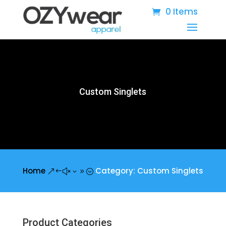
0 Items
Custom Singlets
Home
Category: Custom Singlets
&#x39;
Product Categories