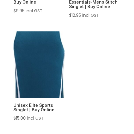
Buy Online
Essentials-Mens Stitch
Singlet | Buy Online
$
9.95
incl GST
$
12.95
incl GST
Unisex Elite Sports
Singlet | Buy Online
$
15.00
incl GST