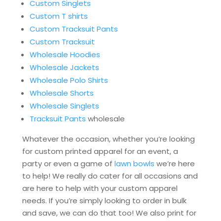
Custom Singlets
Custom T shirts
Custom Tracksuit Pants
Custom Tracksuit
Wholesale Hoodies
Wholesale Jackets
Wholesale Polo Shirts
Wholesale Shorts
Wholesale Singlets
Tracksuit Pants
wholesale
Whatever the occasion, whether you’re looking
for custom printed apparel for an event, a
party or even a game of
lawn bowls
we’re here
to help! We really do cater for all occasions and
are here to help with your custom apparel
needs. If you’re simply looking to order in bulk
and save, we can do that too! We also print for