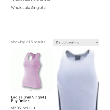
Wholesale Singlets
Showing all 5 results
Ladies Gym Singlet |
Buy Online
$
12.95
incl GST