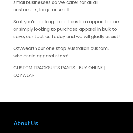
small businesses so we cater for all all
customers, large or small.
So if you’re looking to get custom apparel done
or simply looking to purchase apparel in bulk to
save, contact us today and we will gladly assist!
Ozywear! Your one stop Australian custom,
wholesale apparel store!
CUSTOM TRACKSUITS PANTS | BUY ONLINE |
OZYWEAR
About Us