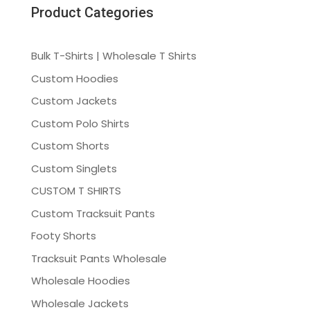
Product Categories
Bulk T-Shirts | Wholesale T Shirts
Custom Hoodies
Custom Jackets
Custom Polo Shirts
Custom Shorts
Custom Singlets
CUSTOM T SHIRTS
Custom Tracksuit Pants
Footy Shorts
Tracksuit Pants Wholesale
Wholesale Hoodies
Wholesale Jackets