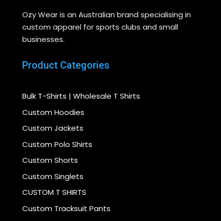
Ozy Wear is an Australian brand specialising in
custom apparel for sports clubs and small
businesses.
Product Categories
Bulk T-Shirts | Wholesale T Shirts
Custom Hoodies
Custom Jackets
Custom Polo Shirts
Custom Shorts
Custom Singlets
CUSTOM T SHIRTS
Custom Tracksuit Pants