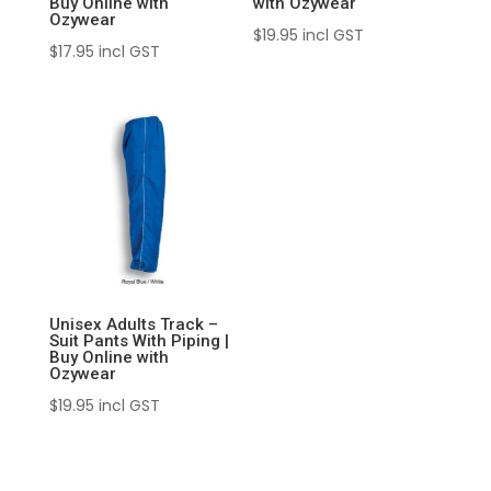
Buy Online with
with Ozywear
Ozywear
$
19.95
incl GST
$
17.95
incl GST
Unisex Adults Track –
Suit Pants With Piping |
Buy Online with
Ozywear
$
19.95
incl GST