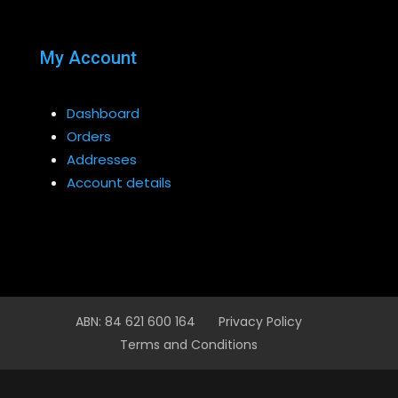
My Account
Dashboard
Orders
Addresses
Account details
ABN: 84 621 600 164
Privacy Policy
Terms and Conditions