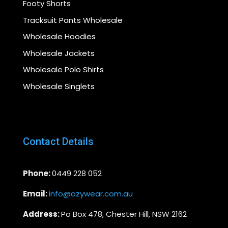
Footy Shorts
Tracksuit Pants Wholesale
Wholesale Hoodies
Wholesale Jackets
Wholesale Polo Shirts
Wholesale Singlets
Contact Details
Phone:
0449 228 052
Email:
info@ozywear.com.au
Address:
Po Box 478, Chester Hill, NSW 2162