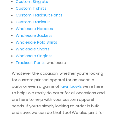
Custom Singlets
Custom T shirts
Custom Tracksuit Pants
Custom Tracksuit
Wholesale Hoodies
Wholesale Jackets
Wholesale Polo Shirts
Wholesale Shorts
Wholesale Singlets
Tracksuit Pants
wholesale
Whatever the occasion, whether you’re looking
for custom printed apparel for an event, a
party or even a game of
lawn bowls
we’re here
to help! We really do cater for all occasions and
are here to help with your custom apparel
needs. If you’re simply looking to order in bulk
and save, we can do that too! We also print for