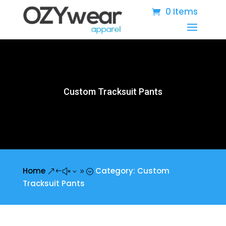
0 Items
Custom Tracksuit Pants
Home
Category: Custom
&#x39;
Tracksuit Pants