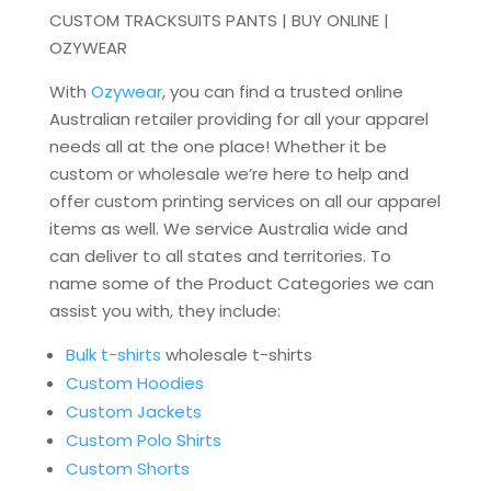
CUSTOM TRACKSUITS PANTS | BUY ONLINE |
OZYWEAR
With
Ozywear
, you can find a trusted online
Australian retailer providing for all your apparel
needs all at the one place! Whether it be
custom or wholesale we’re here to help and
offer custom printing services on all our apparel
items as well. We service Australia wide and
can deliver to all states and territories. To
name some of the Product Categories we can
assist you with, they include:
Bulk t-shirts
wholesale t-shirts
Custom Hoodies
Custom Jackets
Custom Polo Shirts
Custom Shorts