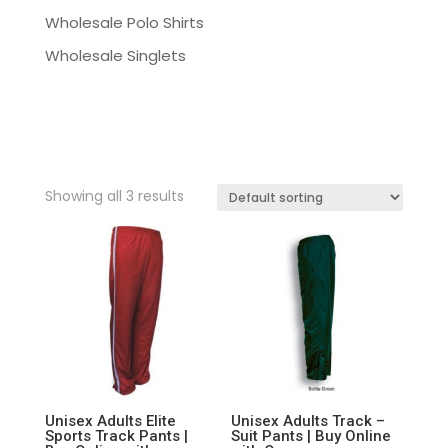
Wholesale Polo Shirts
Wholesale Singlets
Showing all 3 results
Unisex Adults Elite
Unisex Adults Track –
Sports Track Pants |
Suit Pants | Buy Online