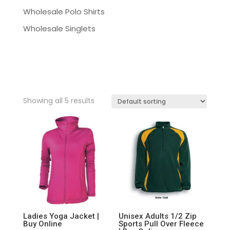
Wholesale Polo Shirts
Wholesale Singlets
Showing all 5 results
Ladies Yoga Jacket |
Unisex Adults 1/2 Zip
Buy Online
Sports Pull Over Fleece