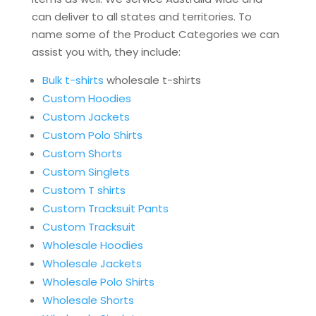
can deliver to all states and territories. To
name some of the Product Categories we can
assist you with, they include:
Bulk t-shirts
wholesale t-shirts
Custom Hoodies
Custom Jackets
Custom Polo Shirts
Custom Shorts
Custom Singlets
Custom T shirts
Custom Tracksuit Pants
Custom Tracksuit
Wholesale Hoodies
Wholesale Jackets
Wholesale Polo Shirts
Wholesale Shorts