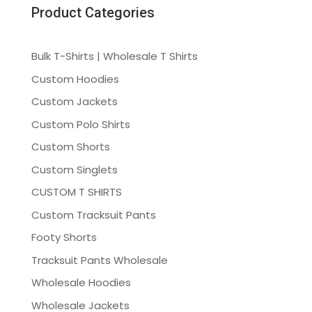
Product Categories
Bulk T-Shirts | Wholesale T Shirts
Custom Hoodies
Custom Jackets
Custom Polo Shirts
Custom Shorts
Custom Singlets
CUSTOM T SHIRTS
Custom Tracksuit Pants
Footy Shorts
Tracksuit Pants Wholesale
Wholesale Hoodies
Wholesale Jackets