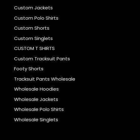
Custom Jackets
Custom Polo Shirts
Custom Shorts
Custom Singlets
CUSTOM T SHIRTS
Custom Tracksuit Pants
Footy Shorts
Tracksuit Pants Wholesale
Wholesale Hoodies
Wholesale Jackets
Wholesale Polo Shirts
Wholesale Singlets