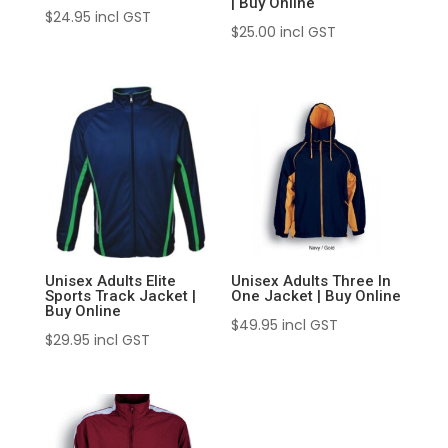
| Buy Online
$
24.95
incl GST
$
25.00
incl GST
Unisex Adults Elite
Unisex Adults Three In
Sports Track Jacket |
One Jacket | Buy Online
Buy Online
$
49.95
incl GST
$
29.95
incl GST