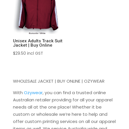
Unisex Adults Track Suit
Jacket | Buy Online
$
29.50
incl GST
WHOLESALE JACKET | BUY ONLINE | OZYWEAR
With
Ozywear
, you can find a trusted online
Australian retailer providing for all your apparel
needs all at the one place! Whether it be
custom or wholesale we’re here to help and
offer custom printing services on all our apparel
items as well. We service Australia wide and