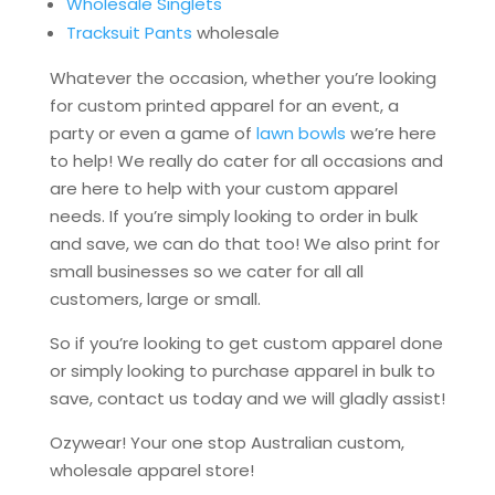
Wholesale Singlets
Tracksuit Pants
wholesale
Whatever the occasion, whether you’re looking
for custom printed apparel for an event, a
party or even a game of
lawn bowls
we’re here
to help! We really do cater for all occasions and
are here to help with your custom apparel
needs. If you’re simply looking to order in bulk
and save, we can do that too! We also print for
small businesses so we cater for all all
customers, large or small.
So if you’re looking to get custom apparel done
or simply looking to purchase apparel in bulk to
save, contact us today and we will gladly assist!
Ozywear! Your one stop Australian custom,
wholesale apparel store!