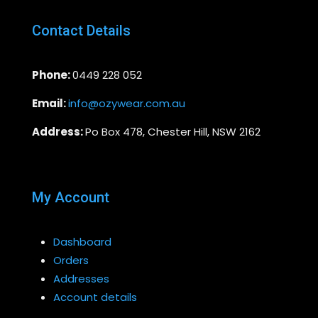
Contact Details
Phone:
0449 228 052
Email:
info@ozywear.com.au
Address:
Po Box 478, Chester Hill, NSW 2162
My Account
Dashboard
Orders
Addresses
Account details