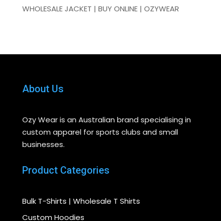
WHOLESALE JACKET | BUY ONLINE | OZYWEAR
About Us
Ozy Wear is an Australian brand specialising in
custom apparel for sports clubs and small
businesses.
Product Categories
Bulk T-Shirts | Wholesale T Shirts
Custom Hoodies