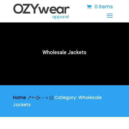
0 Items
Wholesale Jackets
Home
Category: Wholesale
&#x39;
Jackets